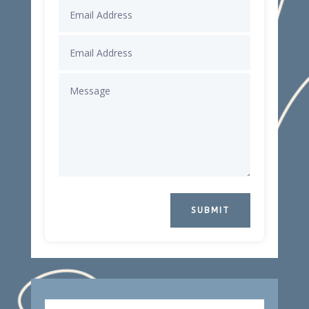
SUBMIT