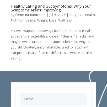
Healthy Eating and Gut Symptoms: Why Your
Symptoms Aren’t Improving
by
fixme-nutrition.com
|
Jul 9, 2026
|
Blog
,
Gut Health
,
Nutrition Basics
,
Weight Loss
,
Wellness
You’ve swapped takeaways for home-cooked meals,
added more vegetables, chosen “cleaner” snacks, and
maybe even cut out the obvious culprits. So why are
you still bloated, uncomfortable, tired, or stuck with
symptoms that refuse to shift? This is where healthy
eating...